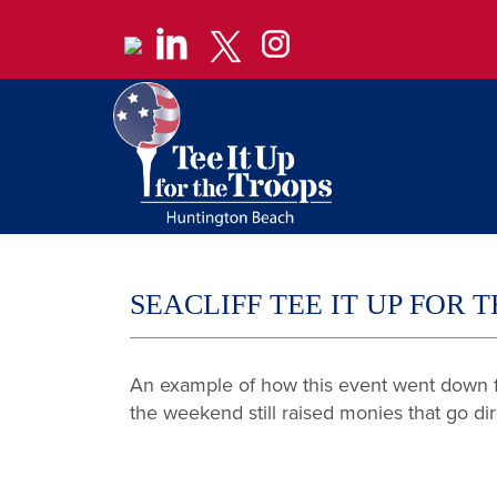
SEACLIFF TEE IT UP FOR
An example of how this event went down fo
the weekend still raised monies that go di