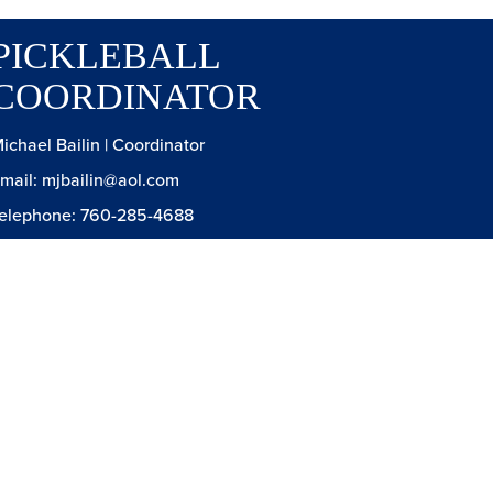
PICKLEBALL
COORDINATOR
ichael Bailin | Coordinator
mail: mjbailin@aol.com
elephone: 760-285-4688