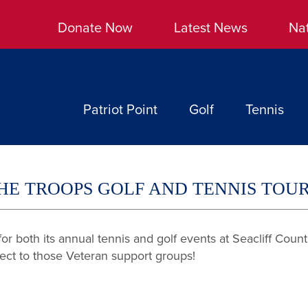
Donate Now
Latest News
Na
Patriot Point
Golf
Tennis
 THE TROOPS GOLF AND TENNIS TO
r both its annual tennis and golf events at Seacliff Coun
rect to those Veteran support groups!