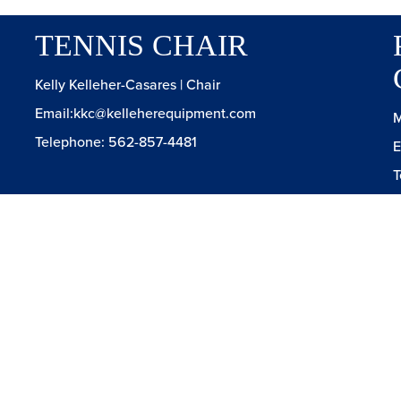
TENNIS CHAIR
Kelly Kelleher-Casares | Chair
Email:kkc@kelleherequipment.com
M
Telephone: 562-857-4481
E
T