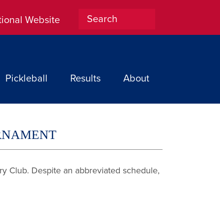
tional Website
Home
Pickleball
Results
About
URNAMENT
try Club. Despite an abbreviated schedule,