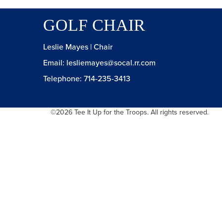
GOLF CHAIR
Leslie Mayes | Chair
Email:
lesliemayes@socal.rr.com
Telephone: 714-235-3413
©2026 Tee It Up for the Troops. All rights reserved.