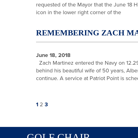
requested of the Mayor that the June 18 H
icon in the lower right corner of the
REMEMBERING ZACH MARTI
June 18, 2018
Zach Martinez entered the Navy on 12.29
behind his beautiful wife of 50 years, Albe
continue. A service at Patriot Point is sche
Previous
Page
Page
Page
Next
1
2
3
page
page
GOLF CHAIR