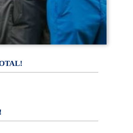
OTAL!
!