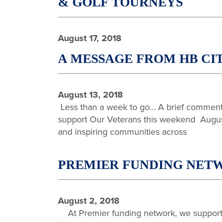
& GOLF TOURNEYS
August 17, 2018
A MESSAGE FROM HB CI
August 13, 2018
Less than a week to go… A brief comment 
support Our Veterans this weekend August 
and inspiring communities across
PREMIER FUNDING NETW
August 2, 2018
At Premier funding network, we support o