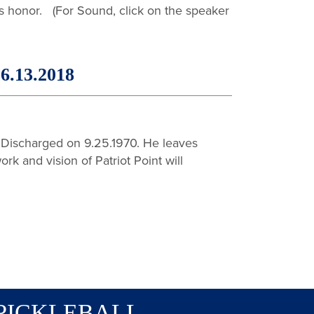
s honor. (For Sound, click on the speaker
.13.2018
Discharged on 9.25.1970. He leaves
rk and vision of Patriot Point will
PICKLEBALL