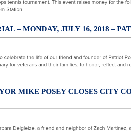
ops tennis tournament. This event raises money for the fo
om Station
L – MONDAY, JULY 16, 2018 – PA
 celebrate the life of our friend and founder of Patriot 
ry for veterans and their families, to honor, reflect and r
OR MIKE POSEY CLOSES CITY CO
ara Delgleize, a friend and neighbor of Zach Martinez, an