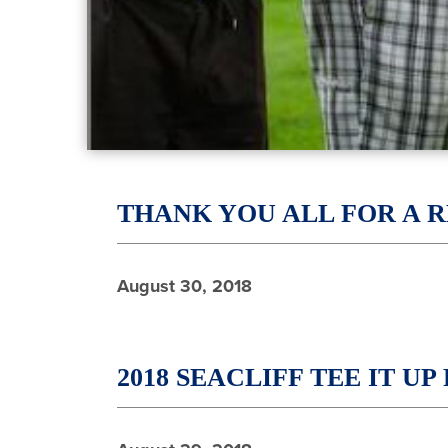
THANK YOU ALL FOR A 
August 30, 2018
2018 SEACLIFF TEE IT U