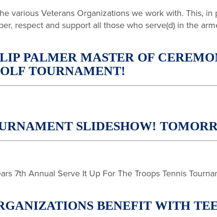
 the various Veterans Organizations we work with. This, in
ber, respect and support all those who serve(d) in the arm
LIP PALMER MASTER OF CEREMONI
 GOLF TOURNAMENT!
 TOURNAMENT SLIDESHOW! TOMO
years 7th Annual Serve It Up For The Troops Tennis Tourna
GANIZATIONS BENEFIT WITH TEE