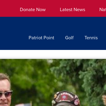
Donate Now
Latest News
Na
Patriot Point
Golf
Tennis