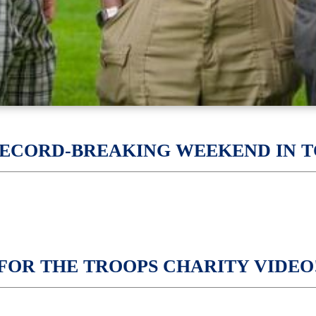
RECORD-BREAKING WEEKEND IN T
P FOR THE TROOPS CHARITY VIDEO