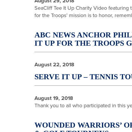
August 29, 2018
SeaCliff Tee It Up Charity Video featuring
for the Troops’ mission is to honor, remem
ABC NEWS ANCHOR PHIL
IT UP FOR THE TROOPS
August 22, 2018
SERVE IT UP – TENNIS
August 19, 2018
Thank you to all who participated in this 
WOUNDED WARRIORS’ OR