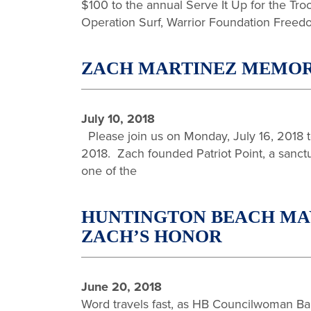
$100 to the annual Serve It Up for the Tro
Operation Surf, Warrior Foundation Freed
ZACH MARTINEZ MEMORIA
July 10, 2018
Please join us on Monday, July 16, 2018 to
2018. Zach founded Patriot Point, a sanctua
one of the
HUNTINGTON BEACH MAY
ZACH’S HONOR
June 20, 2018
Word travels fast, as HB Councilwoman Barb