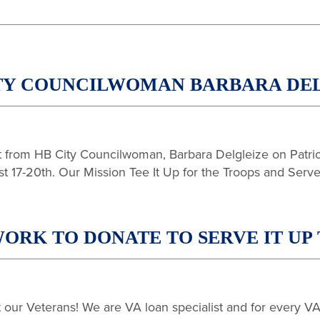
TY COUNCILWOMAN BARBARA DEL
from HB City Councilwoman, Barbara Delgleize on Patriot
17-20th. Our Mission Tee It Up for the Troops and Serve 
ORK TO DONATE TO SERVE IT UP 
ur Veterans! We are VA loan specialist and for every VA 