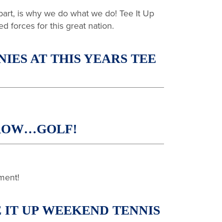
 part, is why we do what we do! Tee It Up
ed forces for this great nation.
ES AT THIS YEARS TEE
RROW…GOLF!
ment!
 IT UP WEEKEND TENNIS