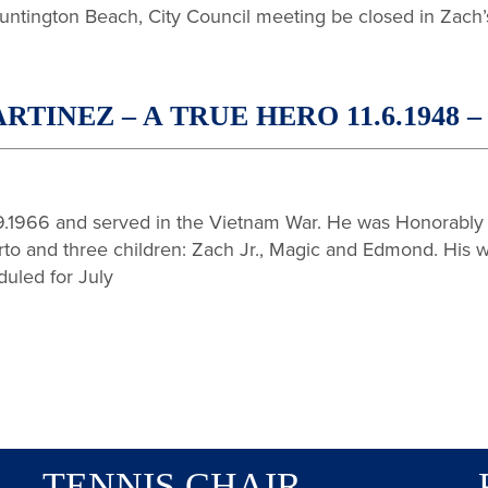
untington Beach, City Council meeting be closed in Zach’
NEZ – A TRUE HERO 11.6.1948 – 6
.1966 and served in the Vietnam War. He was Honorably 
rto and three children: Zach Jr., Magic and Edmond. His wo
duled for July
TENNIS CHAIR