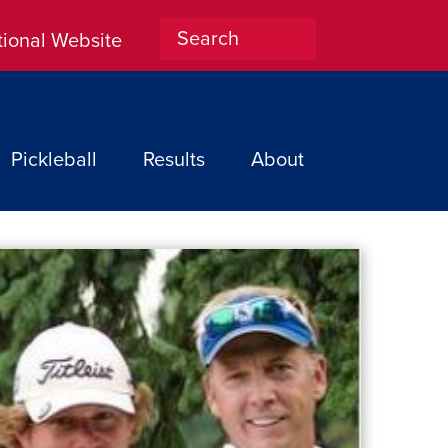
tional Website
Home
Pickleball
Results
About