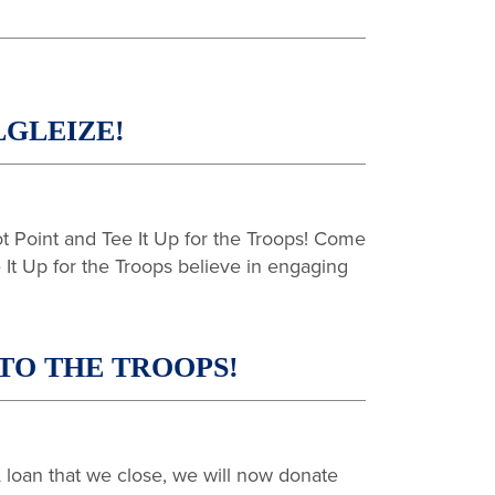
GLEIZE!
 Point and Tee It Up for the Troops! Come
It Up for the Troops believe in engaging
TO THE TROOPS!
loan that we close, we will now donate