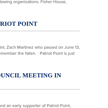
llowing organizations. Fisher House,
TRIOT POINT
Point, Zach Martinez who passed on June 13,
emember the fallen. Patriot Point is just
UNCIL MEETING IN
d an early supporter of Patriot Point,