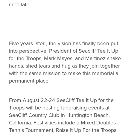
meditate.
Five years later , the vision has finally been put
into perspective. President of Seacliff Tee It Up
for the Troops, Mark Mayes, and Martinez shake
hands, shed tears and hug as they join together
with the same mission to make this memorial a
permanent place.
From August 22-24 SeaCliff Tee It Up for the
Troops will be hosting fundraising events at
SeaCliff Country Club in Huntington Beach,
California. Festivities include a Mixed Doubles
Tennis Tournament, Raise It Up For the Troops