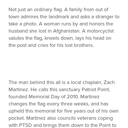
Not just an ordinary flag. A family from out of
town admires the landmark and asks a stranger to
take a photo. A woman runs by and honors the
husband she lost in Afghanistan. A motorcyclist
salutes the flag, kneels down, lays his head on
the post and cries for his lost brothers.
The man behind this all is a local chaplain, Zach
Martinez. He calls this sanctuary Patriot Point,
founded Memorial Day of 2010. Martinez
changes the flag every three weeks, and has
upheld this memorial for five years out of his own
pocket. Martinez also councils veterans coping
with PTSD and brings them down to the Point to