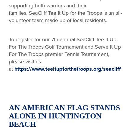
supporting both warriors and their
families. SeaCliff Tee It Up for the Troops is an all-
volunteer team made up of local residents.
To register for our 7th annual SeaCliff Tee It Up
For The Troops Golf Tournament and Serve It Up
For The Troops premier Tennis Tournament,
please visit us
at
https://www.teeitupforthetroops.org/seacliff
AN AMERICAN FLAG STANDS
ALONE IN HUNTINGTON
BEACH