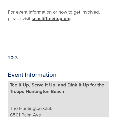
For event information or how to get involved,
please visit
seacliffteeitup.org
.
Previous
Page
Page
Page
1
2
3
page
Event Information
Tee It Up, Serve It Up, and Dink It Up for the
Troops-Huntington Beach
The Huntington Club
6501 Palm Ave