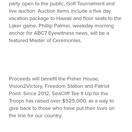
party open to the public, Golf Tournament and
live auction. Auction items include a five day
vacation package to Hawaii and floor seats to the
Laker game. Phillip Palmer, weekday morning
anchor for ABC7 Eyewitness news, will be a
featured Master of Ceremonies.
Proceeds will benefit the Fisher House,
Vision2Victory, Freedom Station and Patriot
Point. Since 2012, SeaCliff Tee It Up for the
Troops has raised over $525,000, as a way to
give back to those who have put their lives on
the line for our country.