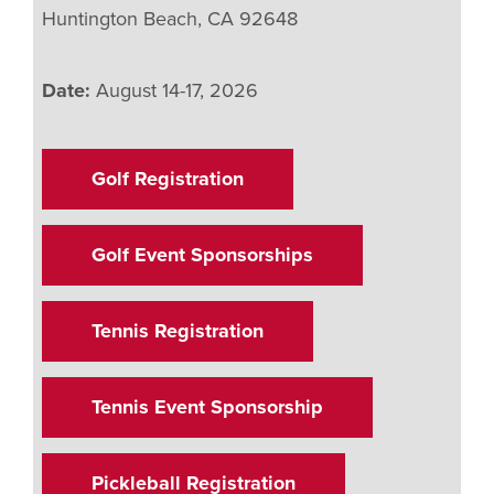
Huntington Beach, CA 92648
Date:
August 14-17, 2026
Golf Registration
Golf Event Sponsorships
Tennis Registration
Tennis Event Sponsorship
Pickleball Registration