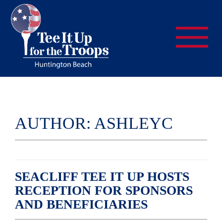
AUTHOR:
ASHLEYC
SEACLIFF TEE IT UP HOSTS
RECEPTION FOR SPONSORS
AND BENEFICIARIES