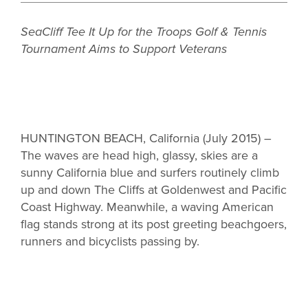
SeaCliff Tee It Up for the Troops Golf & Tennis
Tournament Aims to Support Veterans
HUNTINGTON BEACH, California (July 2015) –
The waves are head high, glassy, skies are a
sunny California blue and surfers routinely climb
up and down The Cliffs at Goldenwest and Pacific
Coast Highway. Meanwhile, a waving American
flag stands strong at its post greeting beachgoers,
runners and bicyclists passing by.