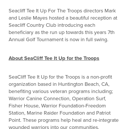
Seacliff Tee It Up For The Troops directors Mark
and Leslie Mayes hosted a beautiful reception at
Seacliff Country Club introducing each
beneficiary as the run up towards this years 7th
Annual Golf Tournament is now in full swing.
About SeaCliff Tee It Up for the Troops
SeaCliff Tee It Up for the Troops is a non-profit
organization based in Huntington Beach, CA,
benefiting various veteran programs including;
Warrior Canine Connection, Operation Surf,
Fisher House, Warrior Foundation-Freedom
Station, Marine Raider Foundation and Patriot
Point. These programs help heal and re-integrate
wounded warriors into our communities,