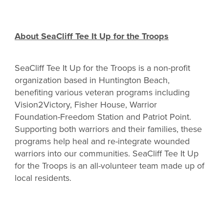
About SeaCliff Tee It Up for the Troops
SeaCliff Tee It Up for the Troops is a non-profit
organization based in Huntington Beach,
benefiting various veteran programs including
Vision2Victory, Fisher House, Warrior
Foundation-Freedom Station and Patriot Point.
Supporting both warriors and their families, these
programs help heal and re-integrate wounded
warriors into our communities. SeaCliff Tee It Up
for the Troops is an all-volunteer team made up of
local residents.